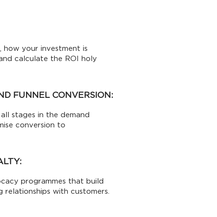
 how your investment is
s and calculate the ROI holy
ND FUNNEL CONVERSION:
all stages in the demand
mise conversion to
ALTY:
ocacy programmes that build
g relationships with customers.