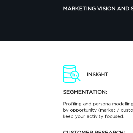
MARKETING VISION AND 
INSIGHT
SEGMENTATION:
Profiling and persona modelling
by opportunity (market / custom
keep your activity focused.
CUSTOMER RESEARCH: