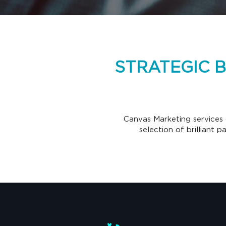
STRATEGIC 
Canvas Marketing services 
selection of brilliant 