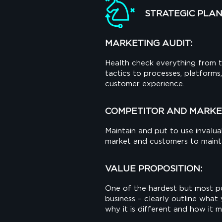
STRATEGIC PLA
MARKETING AUDIT:
Health check everything from t
tactics to processes, platform
customer experience.
COMPETITOR AND MARKE
Maintain and put to use invaluab
market and customers to maintai
VALUE PROPOSITION:
One of the hardest but most po
business – clearly outline what 
why it is different and how it 