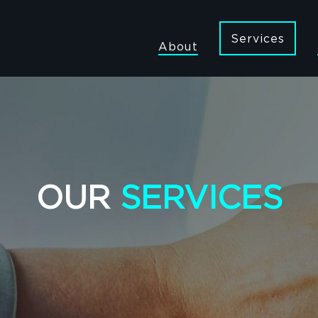
Services
About
OUR
SERVICES