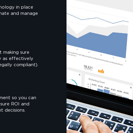
nology in place
omate and manage
st making sure
y as effectively
legally compliant).
ment so you can
asure ROI and
t decisions.