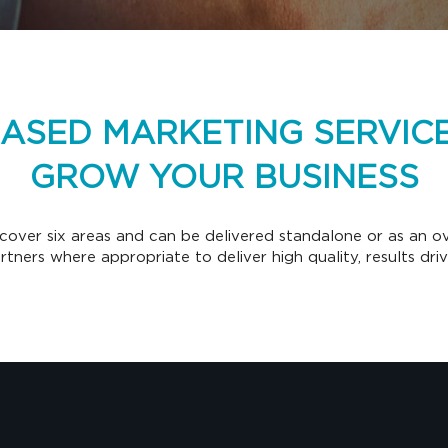
BASED MARKETING SERVICE
GROW YOUR BUSINESS
cover six areas and can be delivered standalone or as an ove
partners where appropriate to deliver high quality, results dri