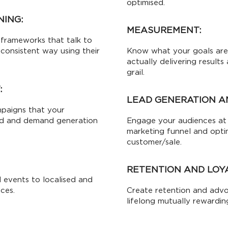
optimised.
NING:
MEASUREMENT:
frameworks that talk to
 consistent way using their
Know what your goals are,
actually delivering result
grail.
:
LEAD GENERATION A
mpaigns that your
ad and demand generation
Engage your audiences at 
marketing funnel and opti
customer/sale.
RETENTION AND LOY
 events to localised and
ces.
Create retention and adv
lifelong mutually rewardin