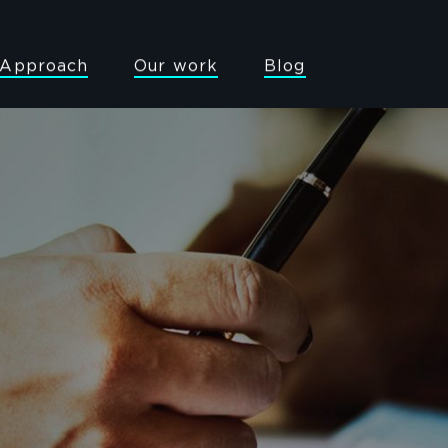
Approach
Our work
Blog