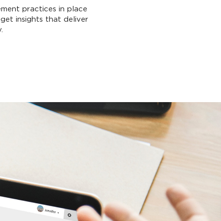
ment practices in place
get insights that deliver
.