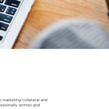
o marketing collateral and
essionally written and