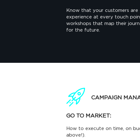
Know that your customers are 
experience at every touch poi
workshops that map their jour
for the future.
CAMPAIGN MAN
GO TO MARKET:
How to execute on time, on bu
above!).