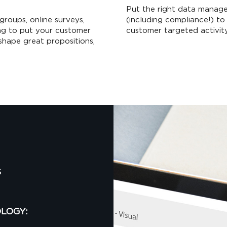
Put the right data manage
groups, online surveys,
(including compliance!) to 
ing to put your customer
customer targeted activity
shape great propositions,
S
LOGY: