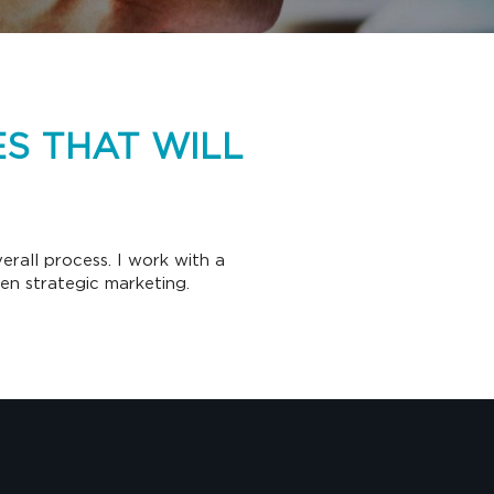
S THAT WILL
rall process. I work with a
ven strategic marketing.