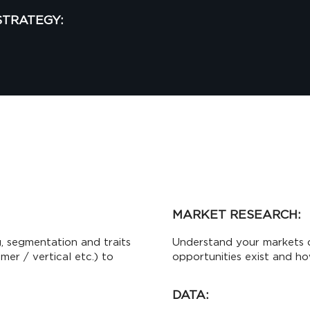
STRATEGY:
MARKET RESEARCH:
, segmentation and traits
Understand your markets 
er / vertical etc.) to
opportunities exist and ho
DATA: