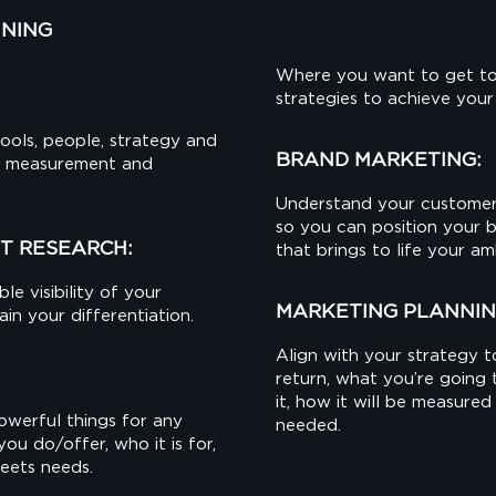
NNING
Where you want to get to
strategies to achieve your
ools, people, strategy and
BRAND MARKETING:
s, measurement and
Understand your customer
so you can position your 
T RESEARCH:
that brings to life your am
le visibility of your
MARKETING PLANNIN
n your differentiation.
Align with your strategy t
return, what you’re going
it, how it will be measur
werful things for any
needed.
you do/offer, who it is for,
meets needs.