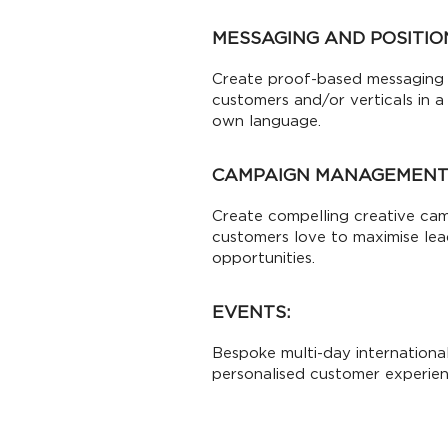
MESSAGING AND POSITIO
Create proof-based messaging 
customers and/or verticals in a
own language.
CAMPAIGN MANAGEMENT
Create compelling creative ca
customers love to maximise le
opportunities.
EVENTS:
Bespoke multi-day international
personalised customer experien