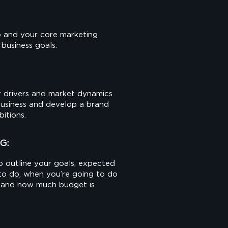
 and your core marketing
 business goals.
 drivers and market dynamics
business and develop a brand
bitions.
G:
o outline your goals, expected
 to do, when you’re going to do
ed and how much budget is