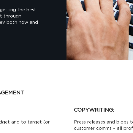
getting the best
nt through
ney both now and
AGEMENT
COPYWRITING:
dget and to target (or
Press releases and blogs t
customer comms – all prof