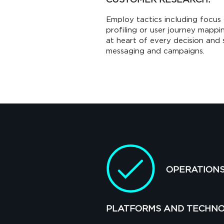
Employ tactics including focus 
profiling or user journey mapp
at heart of every decision and 
messaging and campaigns.
OPERATION
PLATFORMS AND TECHNO