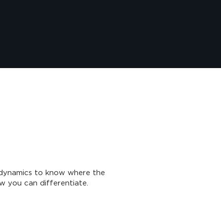
dynamics to know where the
w you can differentiate.