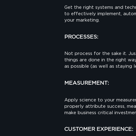
Get the right systems and tech
to effectively implement, aut
your marketing.
PROCESSES:
Not process for the sake it. Ju
things are done in the right wa
as possible (as well as staying 
MEASUREMENT:
Apply science to your measure
properly attribute success, me
make business critical investmen
CUSTOMER EXPERIENCE: